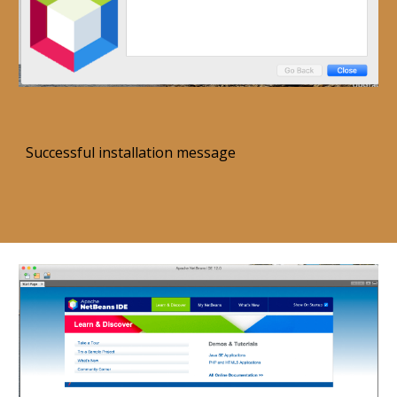
Successful installation message