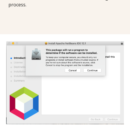
process. 