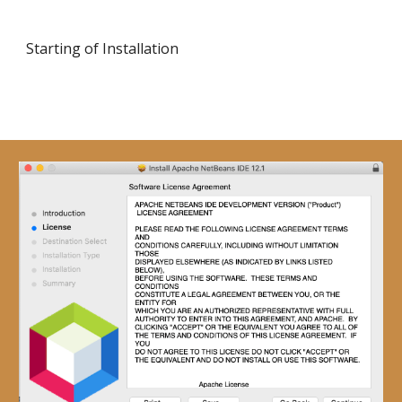
Starting of Installation 