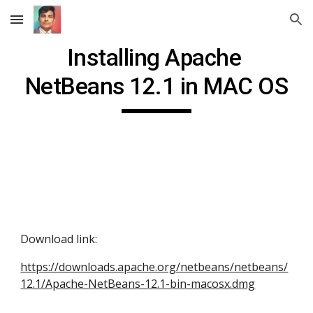
Skip to main content
Skip to navigation
Installing Apache 
NetBeans 12.1 in MAC OS
Download link: 
https://downloads.apache.org/netbeans/netbeans/
12.1/Apache-NetBeans-12.1-bin-macosx.dmg