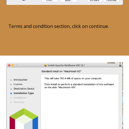
Terms and condition section, click on continue. 