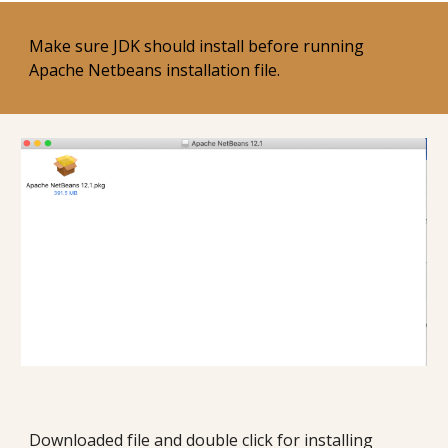
Make sure JDK should install before running 
Apache Netbeans installation file. 
Downloaded file and double click for installing 