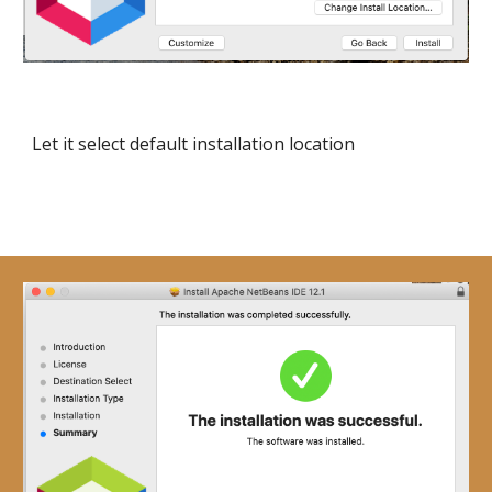
Let it select default installation location 