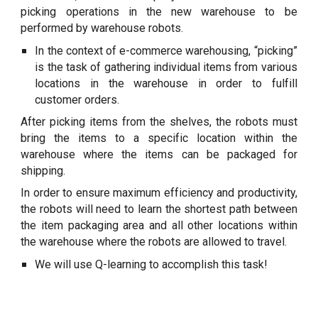
picking operations in the new warehouse to be
performed by warehouse robots.
In the context of e-commerce warehousing, “picking”
is the task of gathering individual items from various
locations in the warehouse in order to fulfill
customer orders.
After picking items from the shelves, the robots must
bring the items to a specific location within the
warehouse where the items can be packaged for
shipping.
In order to ensure maximum efficiency and productivity,
the robots will need to learn the shortest path between
the item packaging area and all other locations within
the warehouse where the robots are allowed to travel.
We will use Q-learning to accomplish this task!