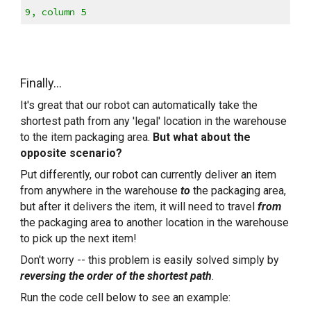
9, column 5
Finally...
It's great that our robot can automatically take the 
shortest path from any 'legal' location in the warehouse 
to the item packaging area. 
But what about the 
opposite scenario?
Put differently, our robot can currently deliver an item 
from anywhere in the warehouse 
to
 the packaging area, 
but after it delivers the item, it will need to travel 
from
the packaging area to another location in the warehouse 
to pick up the next item!
Don't worry -- this problem is easily solved simply by 
reversing the order of the shortest path
.
Run the code cell below to see an example: