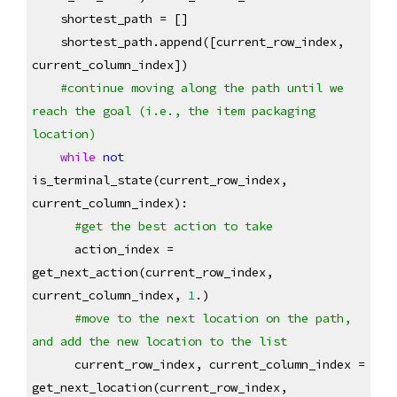
    shortest_path = []
    shortest_path.append([current_row_index, 
current_column_index])
#continue moving along the path until we 
reach the goal (i.e., the item packaging 
location)
while
not
is_terminal_state(current_row_index, 
current_column_index):
#get the best action to take
      action_index = 
get_next_action(current_row_index, 
current_column_index, 
1
.)
#move to the next location on the path, 
and add the new location to the list
      current_row_index, current_column_index = 
get_next_location(current_row_index, 