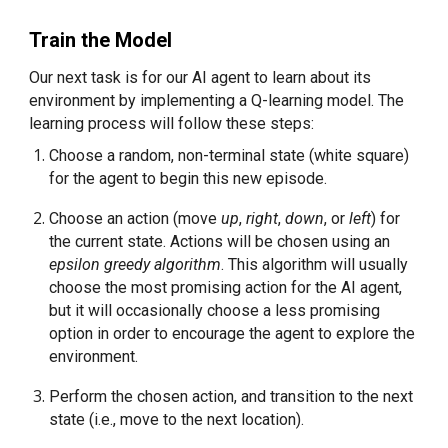
Train the Model
Our next task is for our AI agent to learn about its 
environment by implementing a Q-learning model. The 
learning process will follow these steps:
Choose a random, non-terminal state (white square) 
for the agent to begin this new episode.
Choose an action (move 
up
, 
right
, 
down
, or 
left
) for 
the current state. Actions will be chosen using an 
epsilon greedy algorithm
. This algorithm will usually 
choose the most promising action for the AI agent, 
but it will occasionally choose a less promising 
option in order to encourage the agent to explore the 
environment.
Perform the chosen action, and transition to the next 
state (i.e., move to the next location).