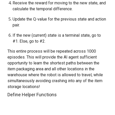
Receive the reward for moving to the new state, and 
calculate the temporal difference.
Update the Q-value for the previous state and action 
pair.
If the new (current) state is a terminal state, go to 
#1. Else, go to #2.
This entire process will be repeated across 1000 
episodes. This will provide the AI agent sufficient 
opportunity to learn the shortest paths between the 
item packaging area and all other locations in the 
warehouse where the robot is allowed to travel, while 
simultaneously avoiding crashing into any of the item 
storage locations!
Define Helper Functions