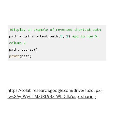
#display an example of reversed shortest path
path = get_shortest_path(
5
, 
2
) 
#go to row 5, 
column 2
path.reverse()
print
(path)
https://colab.research.google.com/drive/1SzdEpZ-
IwsGAy_Wg6TMZtRL9BZ-WLDdk?usp=sharing