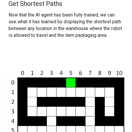
Get Shortest Paths
Now that the AI agent has been fully trained, we can 
see what it has learned by displaying the shortest path 
between any location in the warehouse where the robot 
is allowed to travel and the item packaging area.