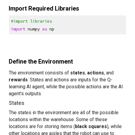
Import Required Libraries
#import libraries
import
 numpy 
as
 np
Define the Environment
The environment consists of 
states
, 
actions
, and 
rewards
. States and actions are inputs for the Q-
learning AI agent, while the possible actions are the AI 
agent's outputs.
States
The states in the environment are all of the possible 
locations within the warehouse. Some of these 
locations are for storing items (
black squares
), while 
other locations are aisles that the robot can use to 