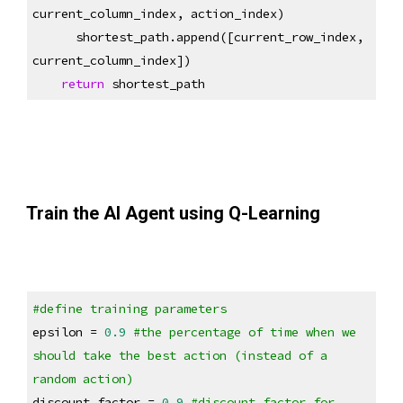
current_column_index, action_index)
      shortest_path.append([current_row_index, 
current_column_index])
return
 shortest_path
Train the AI Agent using Q-Learning
#define training parameters
epsilon = 
0.9
#the percentage of time when we 
should take the best action (instead of a 
random action)
discount_factor = 
0.9
#discount factor for 