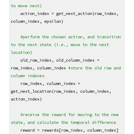
to move next)
    action_index = get_next_action(row_index, 
column_index, epsilon)
#perform the chosen action, and transition 
to the next state (i.e., move to the next 
location)
    old_row_index, old_column_index = 
row_index, column_index 
#store the old row and 
column indexes
    row_index, column_index = 
get_next_location(row_index, column_index, 
action_index)
#receive the reward for moving to the new 
state, and calculate the temporal difference
    reward = rewards[row_index, column_index]