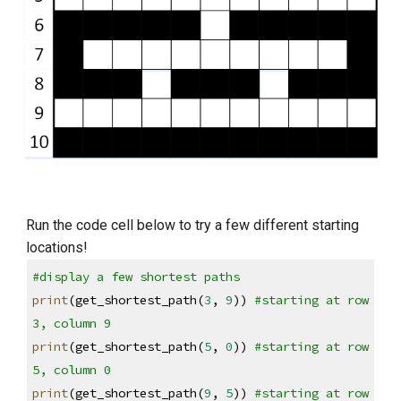
Run the code cell below to try a few different starting 
locations!
#display a few shortest paths
print
(get_shortest_path(
3
, 
9
)) 
#starting at row 
3, column 9
print
(get_shortest_path(
5
, 
0
)) 
#starting at row 
5, column 0
print
(get_shortest_path(
9
, 
5
)) 
#starting at row 