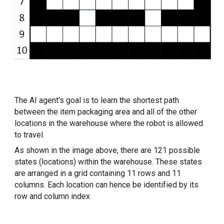
The AI agent's goal is to learn the shortest path 
between the item packaging area and all of the other 
locations in the warehouse where the robot is allowed 
to travel.
As shown in the image above, there are 121 possible 
states (locations) within the warehouse. These states 
are arranged in a grid containing 11 rows and 11 
columns. Each location can hence be identified by its 
row and column index