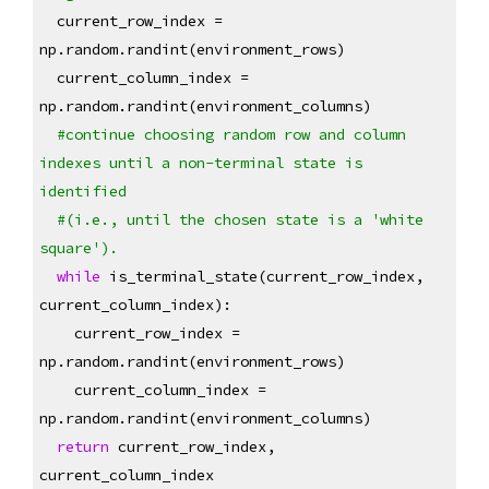
  current_row_index = 
np.random.randint(environment_rows)
  current_column_index = 
np.random.randint(environment_columns)
#continue choosing random row and column 
indexes until a non-terminal state is 
identified
#(i.e., until the chosen state is a 'white 
square').
while
 is_terminal_state(current_row_index, 
current_column_index):
    current_row_index = 
np.random.randint(environment_rows)
    current_column_index = 
np.random.randint(environment_columns)
return
 current_row_index, 
current_column_index