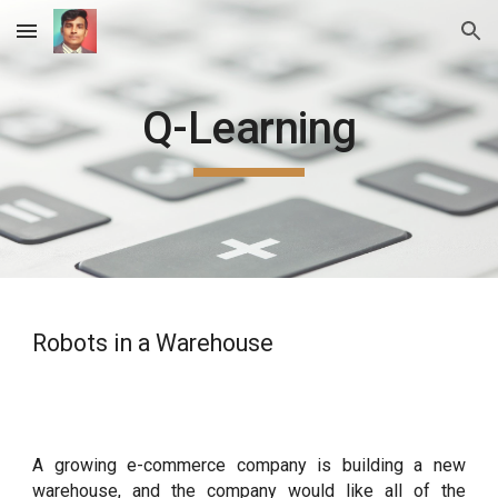
Skip to main content
Skip to navigation
Q-Learning
Robots in a Warehouse
A growing e-commerce company is building a new
warehouse, and the company would like all of the