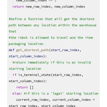
    new_column_index -= 
1
return
 new_row_index, new_column_index
#Define a function that will get the shortest 
path between any location within the warehouse 
that 
#the robot is allowed to travel and the item 
packaging location.
def
get_shortest_path
(
start_row_index
, 
start_column_index
):
#return immediately if this is an invalid 
starting location
if
 is_terminal_state(start_row_index, 
start_column_index):
return
 []
else
: 
#if this is a 'legal' starting location
    current_row_index, current_column_index = 
start_row_index, start_column_index