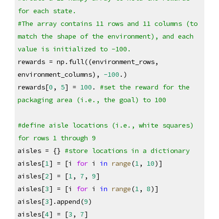
for each state. 
#The array contains 11 rows and 11 columns (to 
match the shape of the environment), and each 
value is initialized to -100.
rewards = np.full((environment_rows, 
environment_columns), 
-100
.)
rewards[
0
, 
5
] = 
100
. 
#set the reward for the 
packaging area (i.e., the goal) to 100
#define aisle locations (i.e., white squares) 
for rows 1 through 9
aisles = {} 
#store locations in a dictionary
aisles[
1
] = [i 
for
 i 
in
range
(
1
, 
10
)]
aisles[
2
] = [
1
, 
7
, 
9
]
aisles[
3
] = [i 
for
 i 
in
range
(
1
, 
8
)]
aisles[
3
].append(
9
)
aisles[
4
] = [
3
, 
7
]