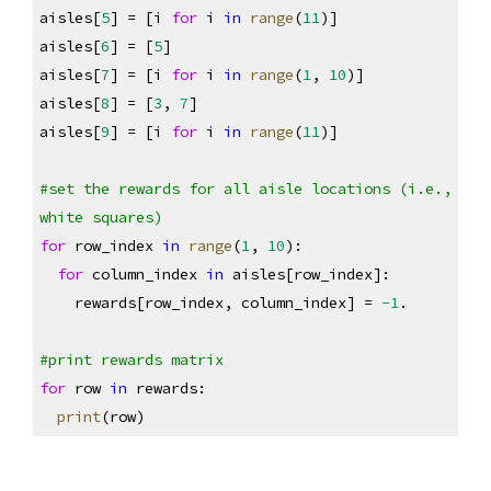
aisles[
5
] = [i 
for
 i 
in
range
(
11
)]
aisles[
6
] = [
5
]
aisles[
7
] = [i 
for
 i 
in
range
(
1
, 
10
)]
aisles[
8
] = [
3
, 
7
]
aisles[
9
] = [i 
for
 i 
in
range
(
11
)]
#set the rewards for all aisle locations (i.e., 
white squares)
for
 row_index 
in
range
(
1
, 
10
):
for
 column_index 
in
 aisles[row_index]:
    rewards[row_index, column_index] = 
-1
.
#print rewards matrix
for
 row 
in
 rewards:
print
(row)