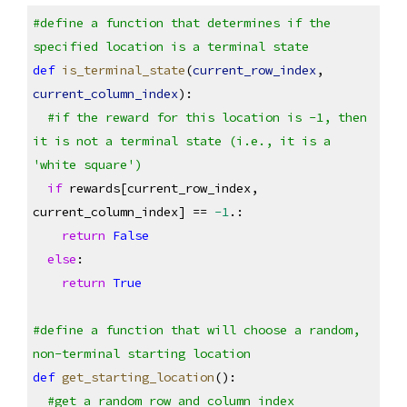
#define a function that determines if the 
specified location is a terminal state
def
is_terminal_state
(
current_row_index
, 
current_column_index
):
#if the reward for this location is -1, then 
it is not a terminal state (i.e., it is a 
'white square')
if
 rewards[current_row_index, 
current_column_index] == 
-1
.:
return
False
else
:
return
True
#define a function that will choose a random, 
non-terminal starting location
def
get_starting_location
():
#get a random row and column index