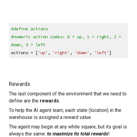
#define actions
#numeric action codes: 0 = up, 1 = right, 2 = 
down, 3 = left
actions = [
'up'
, 
'right'
, 
'down'
, 
'left'
]
Rewards
The last component of the environment that we need to 
define are the 
rewards
.
To help the AI agent learn, each state (location) in the 
warehouse is assigned a reward value.
The agent may begin at any white square, but its goal is 
always the same: 
to maximize its total rewards
!