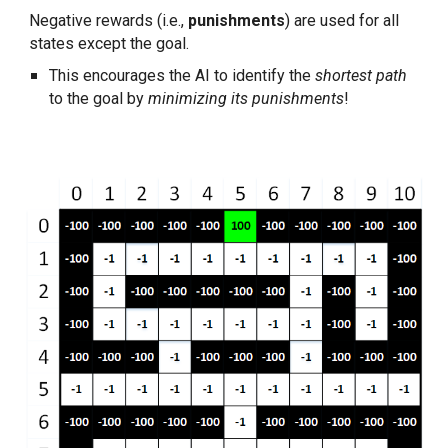
Negative rewards (i.e., 
punishments
) are used for all 
states except the goal.
This encourages the AI to identify the 
shortest path
to the goal by 
minimizing its punishments
!