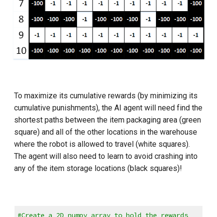
To maximize its cumulative rewards (by minimizing its 
cumulative punishments), the AI agent will need find the 
shortest paths between the item packaging area (green 
square) and all of the other locations in the warehouse 
where the robot is allowed to travel (white squares). 
The agent will also need to learn to avoid crashing into 
any of the item storage locations (black squares)!
#Create a 2D numpy array to hold the rewards 