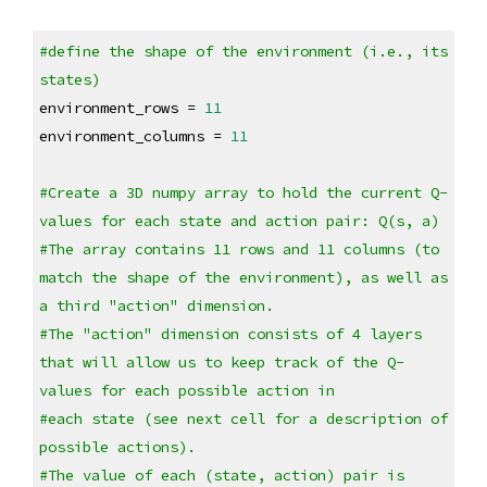
#define the shape of the environment (i.e., its 
states)
environment_rows = 
11
environment_columns = 
11
#Create a 3D numpy array to hold the current Q-
values for each state and action pair: Q(s, a) 
#The array contains 11 rows and 11 columns (to 
match the shape of the environment), as well as 
a third "action" dimension.
#The "action" dimension consists of 4 layers 
that will allow us to keep track of the Q-
values for each possible action in
#each state (see next cell for a description of 
possible actions). 
#The value of each (state, action) pair is 