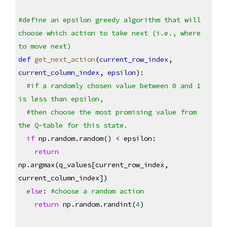
#define an epsilon greedy algorithm that will 
choose which action to take next (i.e., where 
to move next)
def
get_next_action
(
current_row_index
, 
current_column_index
, 
epsilon
):
#if a randomly chosen value between 0 and 1 
is less than epsilon, 
#then choose the most promising value from 
the Q-table for this state.
if
 np.random.random() < epsilon:
return
np.argmax(q_values[current_row_index, 
current_column_index])
else
: 
#choose a random action
return
 np.random.randint(
4
)