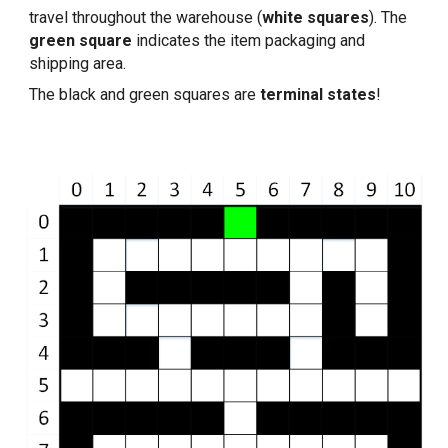
travel throughout the warehouse (
white squares
). The 
green square
 indicates the item packaging and 
shipping area.
The black and green squares are 
terminal states
!