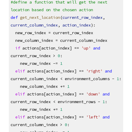
#define a function that will get the next 
location based on the chosen action
def
get_next_location
(
current_row_index
, 
current_column_index
, 
action_index
):
  new_row_index = current_row_index
  new_column_index = current_column_index
if
 actions[action_index] == 
'up'
and
current_row_index > 
0
:
    new_row_index -= 
1
elif
 actions[action_index] == 
'right'
and
current_column_index < environment_columns - 
1
:
    new_column_index += 
1
elif
 actions[action_index] == 
'down'
and
current_row_index < environment_rows - 
1
:
    new_row_index += 
1
elif
 actions[action_index] == 
'left'
and
current_column_index > 
0
: