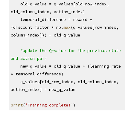
    old_q_value = q_values[old_row_index, 
old_column_index, action_index]
    temporal_difference = reward + 
(discount_factor * np.
max
(q_values[row_index, 
column_index])) - old_q_value
#update the Q-value for the previous state 
and action pair
    new_q_value = old_q_value + (learning_rate 
* temporal_difference)
    q_values[old_row_index, old_column_index, 
action_index] = new_q_value
print
(
'Training complete!'
)