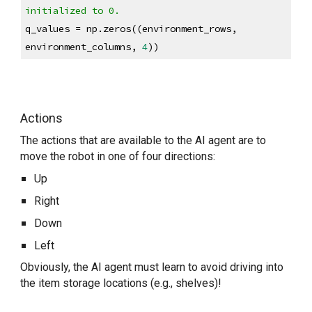
initialized to 0.
q_values = np.zeros((environment_rows, 
environment_columns, 
4
))
Actions
The actions that are available to the AI agent are to 
move the robot in one of four directions:
Up
Right
Down
Left
Obviously, the AI agent must learn to avoid driving into 
the item storage locations (e.g., shelves)!