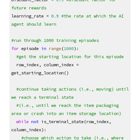
future rewards
learning_rate = 
0.9
#the rate at which the AI 
agent should learn
#run through 1000 training episodes
for
 episode 
in
range
(
1000
):
#get the starting location for this episode
  row_index, column_index = 
get_starting_location()
#continue taking actions (i.e., moving) until 
we reach a terminal state
#(i.e., until we reach the item packaging 
area or crash into an item storage location)
while
not
 is_terminal_state(row_index, 
column_index):
#choose which action to take (i.e., where 