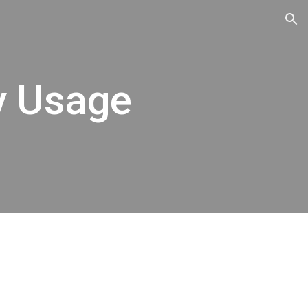
ion
y Usage