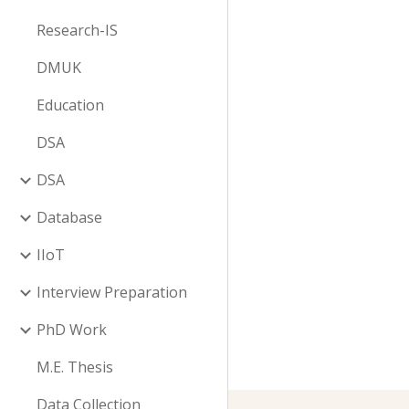
Research-IS
DMUK
Education
DSA
DSA
Database
IIoT
Interview Preparation
PhD Work
M.E. Thesis
Data Collection