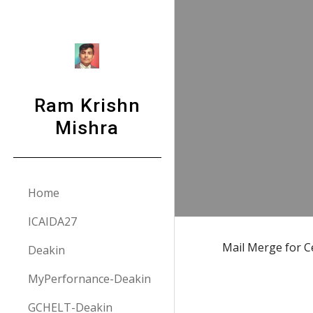
Sk
Ram Krishn
Mishra
Home
ICAIDA27
Mail Merge for Ce
Deakin
MyPerfornance-Deakin
GCHELT-Deakin