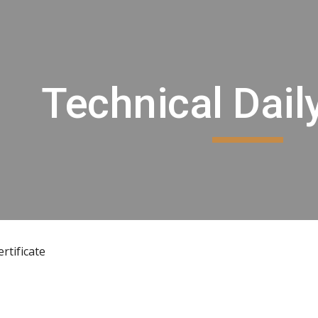
ip to main content
Skip to navigat
Technical Dail
rtificate