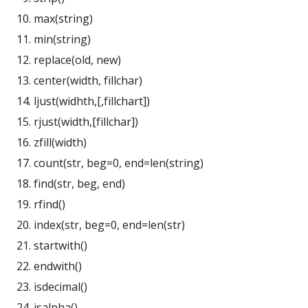
max(string)
min(string)
replace(old, new)
center(width, fillchar)
ljust(widhth,[,fillchart])
rjust(width,[fillchar])
zfill(width)
count(str, beg=0, end=len(string)
find(str, beg, end)
rfind()
index(str, beg=0, end=len(str)
startwith()
endwith()
isdecimal()
isalpha()