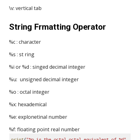
\v: vertical tab
String Frmatting Operator
%c : character
%s : st ring
%i or %d : singed decimal integer
%u:  unsigned decimal integer
%o : octal integer
%x: hexademical 
%e: explonetinal number 
%f: floating point real number
print
(
"%o is the octal octal equivalent of %d"