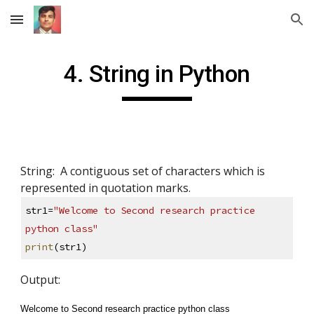
Skip to main content
Skip to navigation
4. String in Python
String:  A contiguous set of characters which is 
represented in quotation marks. 
str1=
"Welcome to Second research practice 
python class"
print
(str1)
Output: 
Welcome to Second research practice python class