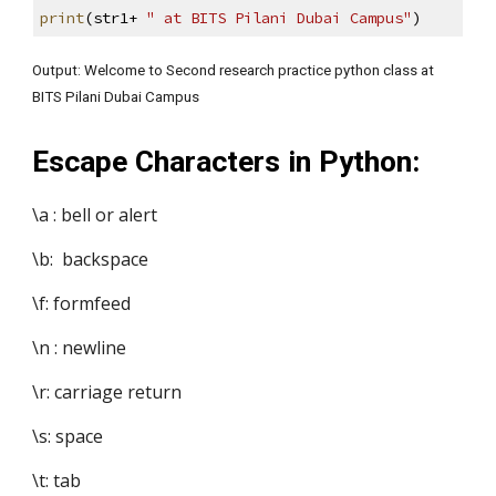
print
(str1+ 
" at BITS Pilani Dubai Campus"
)
Output: Welcome to Second research practice python class at 
BITS Pilani Dubai Campus
Escape Characters in Python:
\a : bell or alert
\b:  backspace
\f: formfeed
\n : newline
\r: carriage return
\s: space
\t: tab