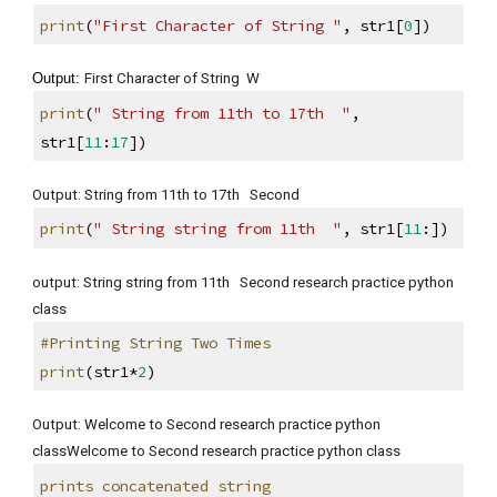
print
(
"First Character of String "
, str1[
0
])
Output: 
First Character of String  W
print
(
" String from 11th to 17th  "
, 
str1[
11
:
17
])
Output: String from 11th to 17th   Second
print
(
" String string from 11th  "
, str1[
11
:])
output: String string from 11th   Second research practice python 
class
#Printing String Two Times
print
(str1*
2
)
Output: Welcome to Second research practice python 
classWelcome to Second research practice python class
prints concatenated string