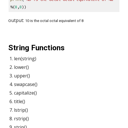
%(
8
,
8
))
output: 
10 is the octal octal equivalent of 8
String Functions 
len(string)
lower()
upper()
swapcase()
capitalize()
title()
lstrip()
rstrip()
strip()