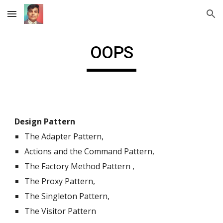
Skip to main content
Skip to navigation
OOPS
Design Pattern
The Adapter Pattern,
Actions and the Command Pattern,
The Factory Method Pattern ,
The Proxy Pattern,
The Singleton Pattern,
The Visitor Pattern