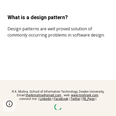
What is a design pattern?
Design patterns are well proved solution of
commonly occurring problems in software design.
R.K. Mishra, School of Information Technology, Deakin University,
Email
therkmishra@gmail.com
, web:
www.mishrark.com
connect me: |
Linkedin
|
FaceBook
|
Twitter
|
FB_Page
|