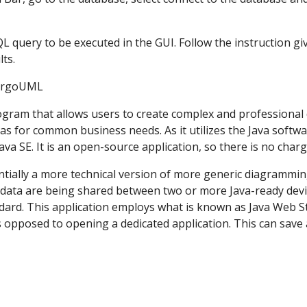
 SQL query to be executed in the GUI. Follow the instruction g
ts. 
                          ArgoUML
ram that allows users to create complex and professional di
as for common business needs. As it utilizes the Java softwar
ava SE. It is an open-source application, so there is no char
ially a more technical version of more generic diagramming
data are being shared between two or more Java-ready devices
ard. This application employs what is known as Java Web Start
 opposed to opening a dedicated application. This can save 
 