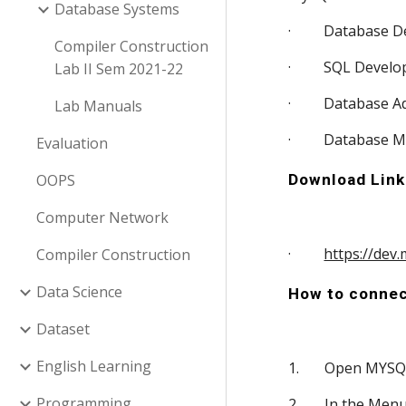
Database Systems
·         Database
Compiler Construction
·         SQL Deve
Lab II Sem 2021-22
·         Database
Lab Manuals
·         Database 
Evaluation
OOPS
Download Link
Computer Network
·         
https://dev
Compiler Construction
Data Science
How to connec
Dataset
English Learning
1.       Open MY
Programming
2.       In the M