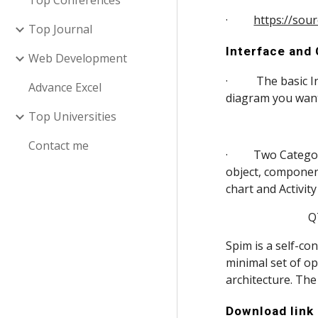
Top Conferences
·         
https://sou
Top Journal
Interface and
Web Development
·          The bas
Advance Excel
diagram you want
Top Universities
Contact me
·         Two Cate
object, componen
chart and Activit
       
Spim is a self-c
minimal set of op
architecture. Th
Download link