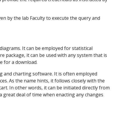
iven by the lab Faculty to execute the query and 
agrams. It can be employed for statistical 
e package, it can be used with any system that is 
ge for a download.
 and charting software. It is often employed 
. As the name hints, it follows closely with the 
. In other words, it can be initiated directly from 
a great deal of time when enacting any changes 