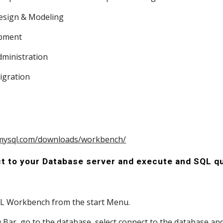
 Design & Modeling
lopment
 Administration
Migration
 
.mysql.com/downloads/workbench/
t to your Database server and execute and SQL q
SQL Workbench from the start Menu.
enu Bar, go to the database, select connect to the database an