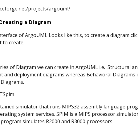
rceforge.net/projects/argouml/
 Creating a Diagram
ic Interface of ArgoUML Looks like this, to create a diagram cli
 to create.
gories of Diagram we can create in ArgoUML i.e.  Structural an
t and deployment diagrams whereas Behavioral Diagrams inc
y Diagrams.
                      QTSpim
ontained simulator that runs MIPS32 assembly language prog
erating system services. SPIM is a MIPS processor simulator
e program simulates R2000 and R3000 processors.