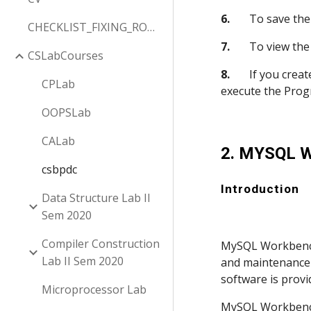
6.
       To save th
CHECKLIST_FIXING_ROW_COLUMN
7.
       To view th
CSLabCourses
8.
       If you cr
CPLab
execute the Prog
OOPSLab
CALab
2. MYSQL 
csbpdc
Introduction
Data Structure Lab II
Sem 2020
Compiler Construction
MySQL Workbench 
Lab II Sem 2020
and maintenance 
software is provi
Microprocessor Lab
MySQL Workbench