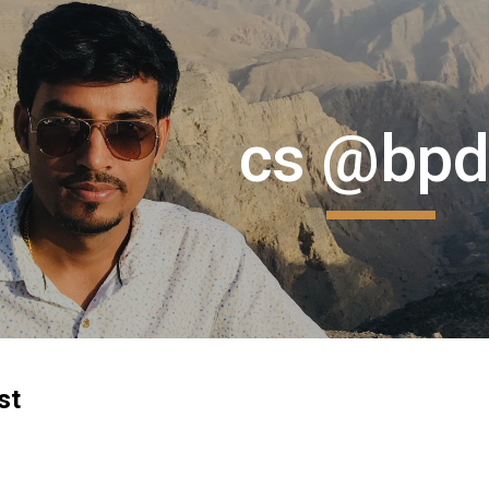
ip to main content
Skip to navigat
cs @bpd
st