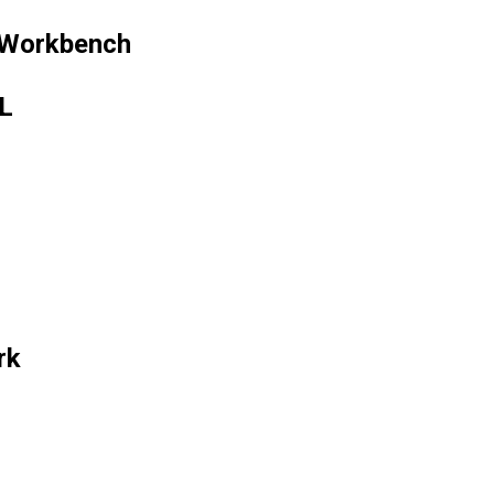
 Workbench
ML
rk