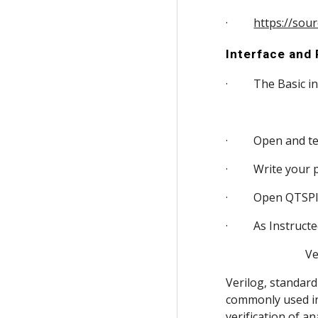
·         
https://sou
Interface and
·         The Bas
·         Open and
·         Write yo
·         Open QTS
·         As Instr
          
Verilog, standard
commonly used in t
verification of an