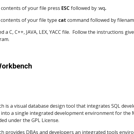
e contents of your file press 
ESC
 followed by :wq
.
e contents of your file type 
cat 
command followed by filename 
eated a C, C++, JAVA, LEX, YACC file.  Follow the instructions g
ram. 
Workbench
is a visual database design tool that integrates SQL develo
into a single integrated development environment for the
ded under the GPL License. 
 provides DBAs and developers an integrated tools enviro