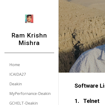
Sk
Ram Krishn
Mishra
Home
ICAIDA27
Deakin
Software Li
MyPerfornance-Deakin
1.   Telnet
GCHELT-Deakin