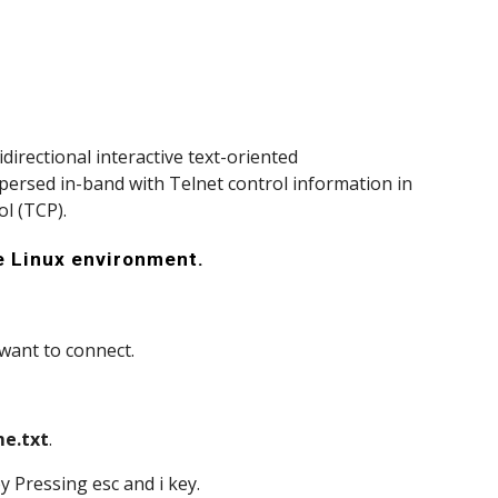
directional interactive text-oriented 
spersed in-band with Telnet control information in 
l (TCP).
he Linux environment.
 want to connect.
me.txt
. 
by Pressing esc and i key.