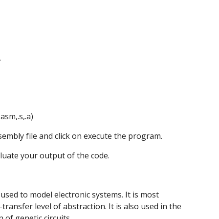
.
asm,.s,.a)
assembly file and click on execute the program. 
valuate your output of the code.
sed to model electronic systems. It is most 
ransfer level of abstraction. It is also used in the 
n of genetic circuits.