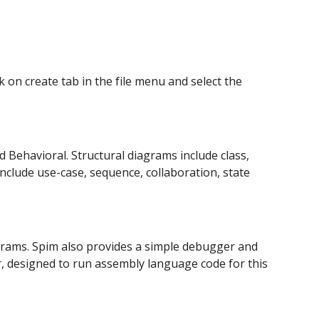
ck on create tab in the file menu and select the 
d Behavioral. Structural diagrams include class, 
lude use-case, sequence, collaboration, state 
rams. Spim also provides a simple debugger and 
, designed to run assembly language code for this 