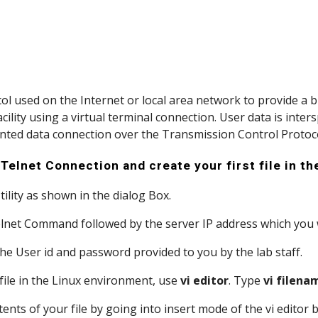
col used on the Internet or local area network to provide a bi
ility using a virtual terminal connection. User data is inter
ented data connection over the Transmission Control Protoco
Telnet Connection and create your first file in t
Utility as shown in the dialog Box.
 Telnet Command followed by the server IP address which you
h the User id and password provided to you by the lab staff.
 a file in the Linux environment, use 
vi editor
. Type 
vi filena
contents of your file by going into insert mode of the vi editor 