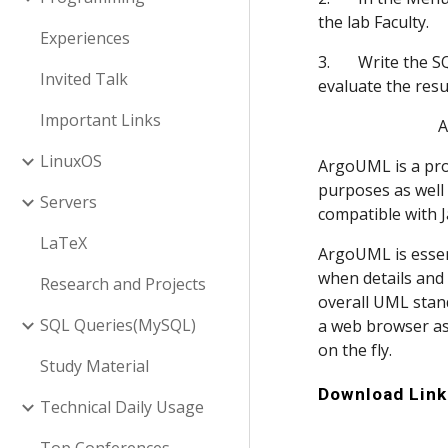
the lab Faculty.
Experiences
3.       Write the
Invited Talk
evaluate the resul
Important Links
    
LinuxOS
ArgoUML is a prog
purposes as well 
Servers
compatible with J
LaTeX
ArgoUML is essent
when details and 
Research and Projects
overall UML stand
SQL Queries(MySQL)
a web browser as
on the fly.
Study Material
Download Link
Technical Daily Usage