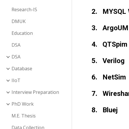
Research-IS
2.   MYSQL
DMUK
3.   ArgoU
Education
4.   QTSpim
DSA
DSA
5.   Verilog
Database
6.   NetSim
IIoT
Interview Preparation
7.   Wiresha
PhD Work
8.   Bluej
M.E. Thesis
Data Collection