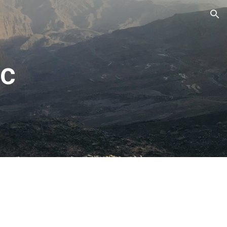
ion
c