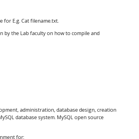
for E.g. Cat filename.txt.
iven by the Lab faculty on how to compile and 
pment, administration, database design, creation 
 MySQL database system. MySQL open source 
nment for: