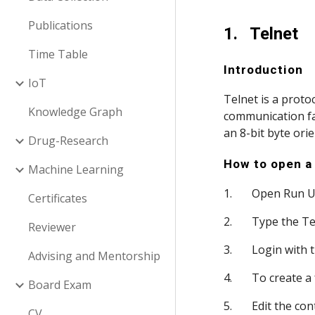
Publications
1.   Telnet
Time Table
Introduction
IoT
Telnet is a proto
Knowledge Graph
communication fac
an 8-bit byte ori
Drug-Research
How to open a 
Machine Learning
1.       Open Run 
Certificates
2.       Type the
Reviewer
3.       Login wit
Advising and Mentorship
4.       To create
Board Exam
5.       Edit the 
CV