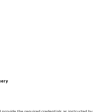
uery
d provide the required credentials as instructed by 