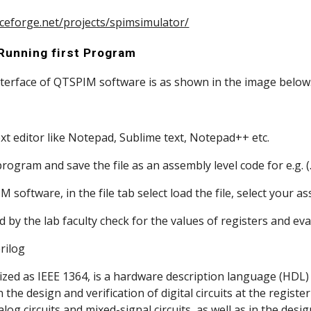
rceforge.net/projects/spimsimulator/
 Running first Program
ic interface of QTSPIM software is as shown in the image below
 text editor like Notepad, Sublime text, Notepad++ etc.
ur program and save the file as an assembly level code for e.g. (.
PIM software, in the file tab select load the file, select your 
ucted by the lab faculty check for the values of registers and e
                  Verilog 
ized as IEEE 1364, is a hardware description language (HDL) u
he design and verification of digital circuits at the register-t
alog circuits and mixed-signal circuits, as well as in the desig