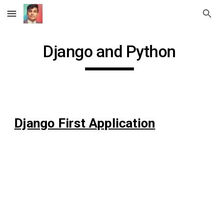
Skip to main content
Skip to navigation
Django and Python
Django First Application