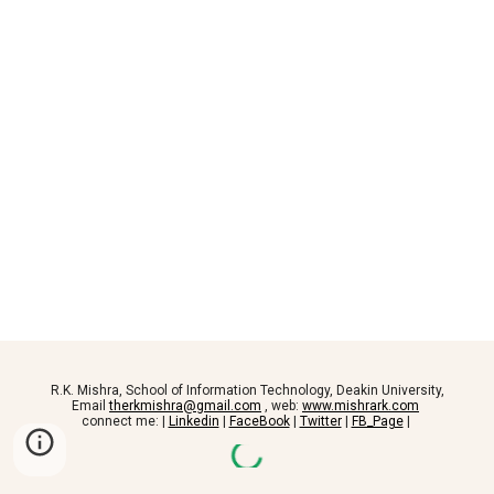
R.K. Mishra, School of Information Technology, Deakin University,
Email
therkmishra@gmail.com
, web:
www.mishrark.com
connect me: |
Linkedin
|
FaceBook
|
Twitter
|
FB_Page
|