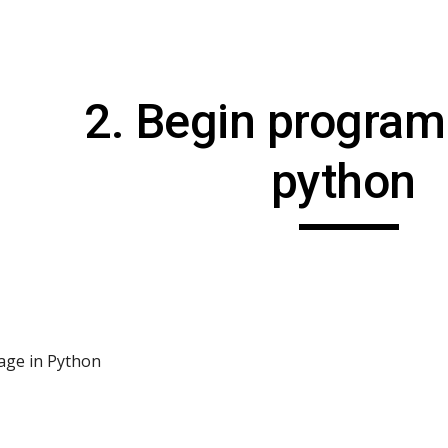
ip to main content
Skip to navigat
2. Begin program
python 
age in Python