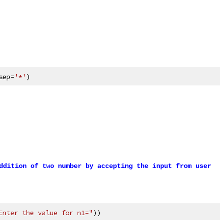
sep=
'*'
)
ddition of two number by accepting the input from user
Enter the value for n1="
))