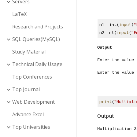
Servers
LaTeX
n1= int(
input
(
"
Research and Projects
n2=int(
input
(
"E
SQL Queries(MySQL)
Output
Study Material
Enter the value 
Technical Daily Usage
Enter the value 
Top Conferences
Top Journal
Web Development
print
(
"Multipli
Advance Excel
Output
Top Universities
Multiplication 3