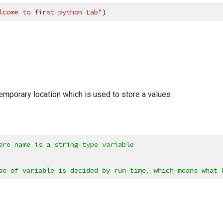
lcome to first python Lab"
)
temporary location which is used to store a values
ere name is a string type variable
pe of variable is decided by run time, which means what 