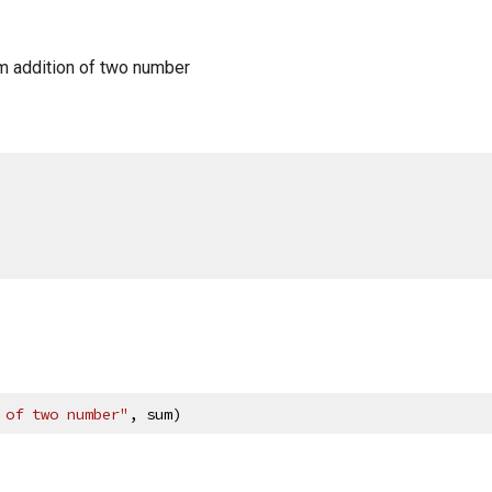
m addition of two number
 of two number"
, sum)