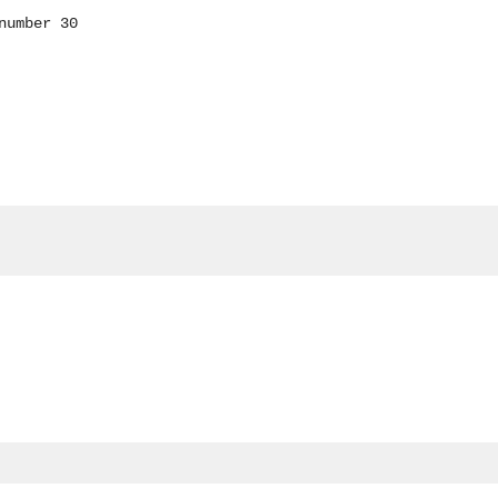
number 30