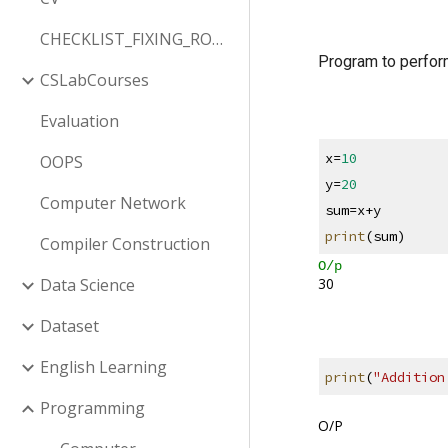
CHECKLIST_FIXING_ROW_COLUMN
Program to perfor
CSLabCourses
Evaluation
x=
10
OOPS
y=
20
Computer Network
sum=x+y
print
(sum)
Compiler Construction
O/p
30
Data Science
Dataset
English Learning
print
(
"Addition
Programming
O/P