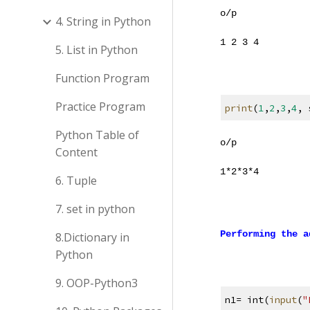
o/p
4. String in Python
1 2 3 4
5. List in Python
Function Program
Practice Program
print
(
1
,
2
,
3
,
4
, 
Python Table of
o/p
Content
1
*
2
*
3
*
4
6. Tuple
7. set in python
Performing the a
8.Dictionary in
Python
9. OOP-Python3
n1= int(
input
(
"