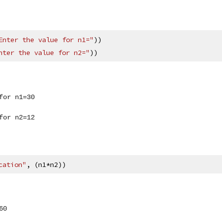
Enter the value for n1="
))
nter the value for n2="
))
for n1=30
for n2=12
cation"
, (n1*n2))
60