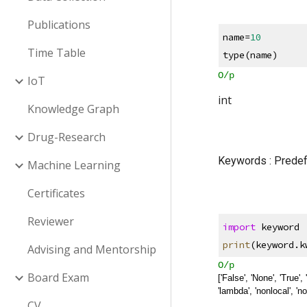
Publications
name=
10
Time Table
type(name)
O/p
IoT
int
Knowledge Graph
Drug-Research
Keywords : Predef
Machine Learning
Certificates
Reviewer
import
 keyword 
print
(keyword.k
Advising and Mentorship
O/p
Board Exam
['False', 'None', 'True', 'a
'lambda', 'nonlocal', 'not',
CV