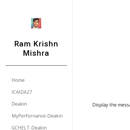
Sk
Ram Krishn
Mishra
Home
ICAIDA27
Deakin
Display the mess
MyPerfornance-Deakin
GCHELT-Deakin