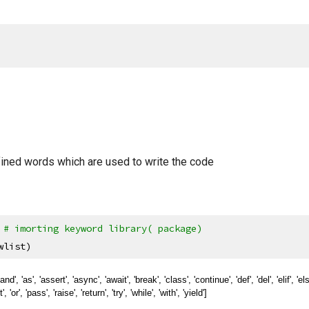
ined words which are used to write the code
 
# imorting keyword library( package)
wlist)
nd', 'as', 'assert', 'async', 'await', 'break', 'class', 'continue', 'def', 'del', 'elif', 'else', 
 'or', 'pass', 'raise', 'return', 'try', 'while', 'with', 'yield']