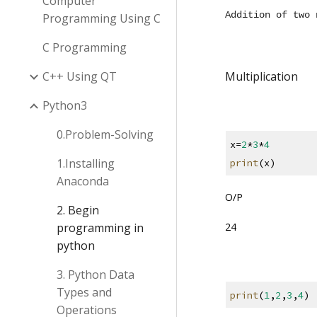
Computer
Addition of two 
Programming Using C
C Programming
C++ Using QT
Multiplication
Python3
0.Problem-Solving
x=
2
*
3
*
4
1.Installing
print
(x)
Anaconda
O/P
2. Begin
24
programming in
python
3. Python Data
Types and
print
(
1
,
2
,
3
,
4
)
Operations