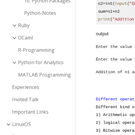
10. Python Packages
n2=int(
input
(
"Ë
sum=n1+n2
Python-Notes
print
(
"Addition
Ruby
output
OCaml
Enter the value 
R-Programming
Ënter the value 
Python for Analytics
Addition of n1 a
MATLAB Programming
Experiences
Invited Talk
Different operat
Different kind o
Important Links
1) Arithmetic op
2) logical opera
LinuxOS
3) Bitwise opera