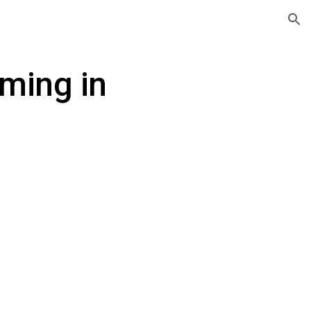
ion
ming in 