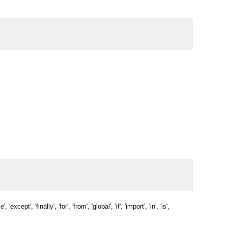
'except', 'finally', 'for', 'from', 'global', 'if', 'import', 'in', 'is', 