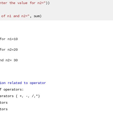
nter the value for n2="
))
 of n1 and n2="
, sum)
for n1=10
for n2=20
nd n2= 30
ion related to operator
f operators:
erators ( +, -, /,*)
tors
tors