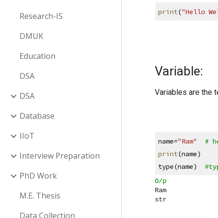
print
(
"Hello We
Research-IS
DMUK
Education
Variable:
DSA
Variables are the 
DSA
Database
IIoT
name=
"Ram"
# h
print
(name)
Interview Preparation
type(name)  
#ty
PhD Work
O/p
Ram
M.E. Thesis
str
Data Collection