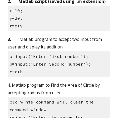
2.
Matlab script (saved using  .m extension)
x=10;
y=20;
z=x+y
3.
        Matlab program to accept two input from 
user and display its addition
a=input('Enter first number');
b=input('Enter Second number');
c=a+b
4. Matlab program to Find the Area of Circle by 
accepting radius from user
clc %This command will clear the 
command window
r=input('Enter the value for 