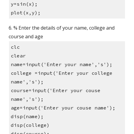
y=sin(x);
plot(x,y);
6. % Enter the details of your name, college and 
course and age
clc
clear
name=input('Enter your name','s');
college =input('Enter your college 
name','s');
course=input('Enter your couse 
name','s');
age=input('Enter your couse name');
disp(name);
disp(college)
disp(course);