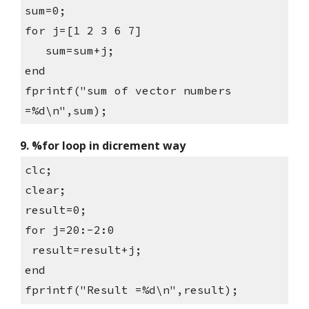
sum=0;
for j=[1 2 3 6 7]
   sum=sum+j;
end
fprintf("sum of vector numbers 
=%d\n",sum);
9. %for loop in dicrement way
clc;
clear;
result=0;
for j=20:-2:0
 result=result+j;
end
fprintf("Result =%d\n",result);