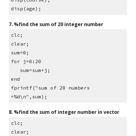
disp(age);
7. %find the sum of 20 integer number
clc;
clear;
sum=0;
for j=0:20
   sum=sum+j;
end
fprintf("sum of 20 numbers 
=%d\n",sum);
8. %find the sum of integer number in vector
clc;
clear;