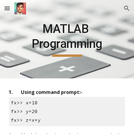
Skip to main content
Skip to navigation
MATLAB 
Programming
1.
Using command prompt:-
fx>> x=10
fx>> y=20
fx>> z=x+y