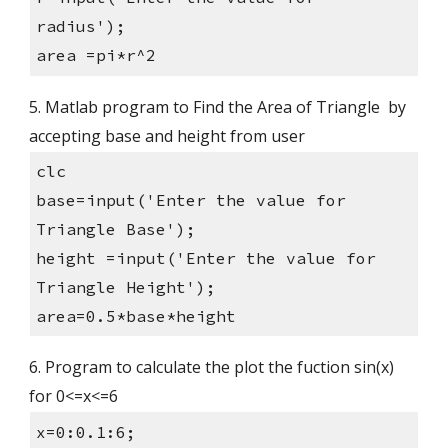
radius');
area =pi*r^2
5. Matlab program to Find the Area of Triangle  by 
accepting base and height from user
clc
base=input('Enter the value for 
Triangle Base');
height =input('Enter the value for 
Triangle Height');
area=0.5*base*height
6. Program to calculate the plot the fuction sin(x) 
for 0<=x<=6
x=0:0.1:6;