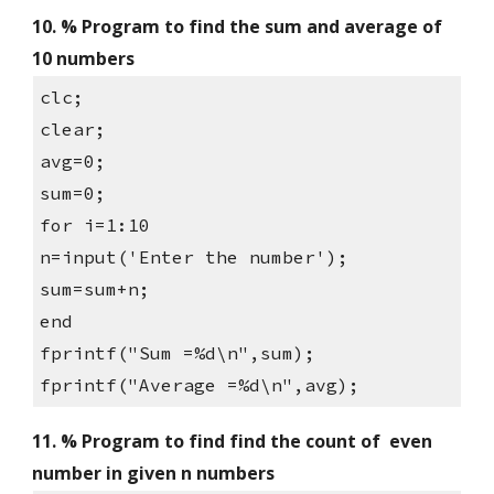
10. % Program to find the sum and average of 
10 numbers
clc;
clear;
avg=0;
sum=0;
for i=1:10
n=input('Enter the number');
sum=sum+n;
end
fprintf("Sum =%d\n",sum);
fprintf("Average =%d\n",avg);
11. % Program to find find the count of  even 
number in given n numbers