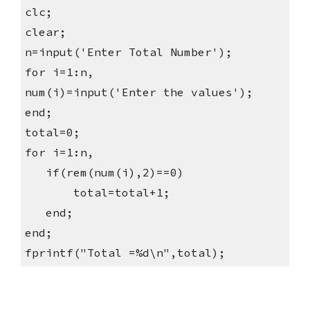
clc;
clear;
n=input('Enter Total Number');
for i=1:n,
num(i)=input('Enter the values');
end;
total=0;
for i=1:n,
   if(rem(num(i),2)==0)
       total=total+1;
   end;
end;
fprintf("Total =%d\n",total);