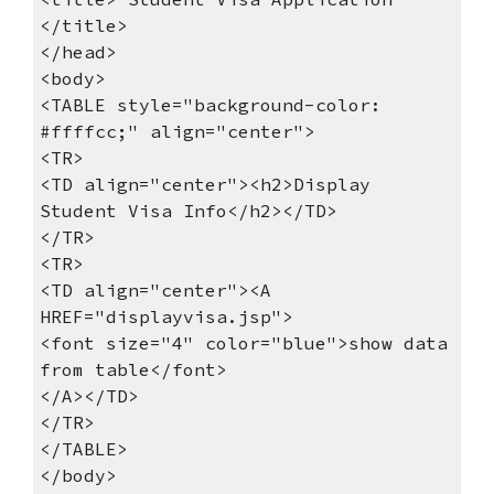
</title>
</head> 
<body>
<TABLE style="background-color: 
#ffffcc;" align="center">
<TR>
<TD align="center"><h2>Display 
Student Visa Info</h2></TD>
</TR>
<TR>
<TD align="center"><A 
HREF="displayvisa.jsp">
<font size="4" color="blue">show data 
from table</font>
</A></TD>
</TR>
</TABLE>
</body> 