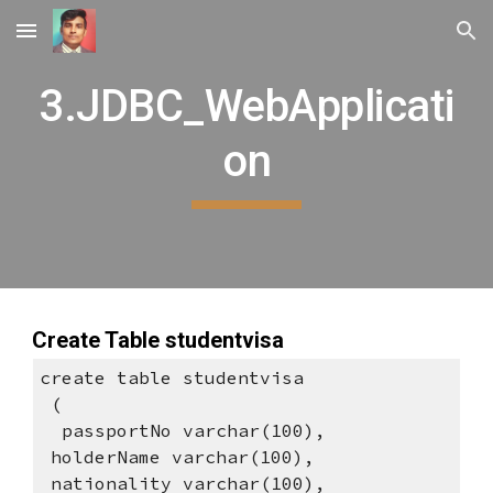
Skip to main content
Skip to navigation
3.JDBC_WebApplicati
on
Create Table studentvisa
create table studentvisa
 (
  passportNo varchar(100), 
 holderName varchar(100), 
 nationality varchar(100), 