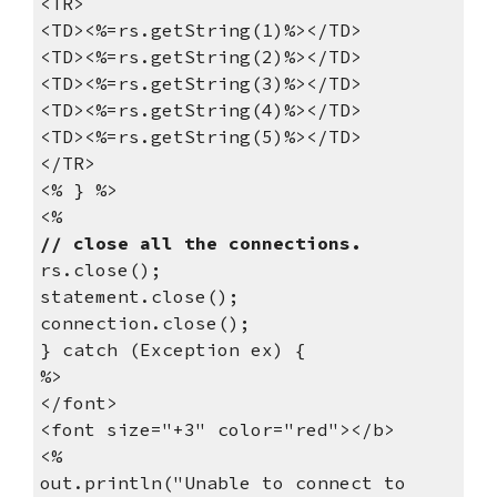
<TR>
<TD><%=rs.getString(1)%></TD>
<TD><%=rs.getString(2)%></TD>
<TD><%=rs.getString(3)%></TD>
<TD><%=rs.getString(4)%></TD>
<TD><%=rs.getString(5)%></TD>
</TR>
<% } %>
<%
// close all the connections.
rs.close();
statement.close();
connection.close();
} catch (Exception ex) {
%>
</font>
<font size="+3" color="red"></b>
<%
out.println("Unable to connect to 