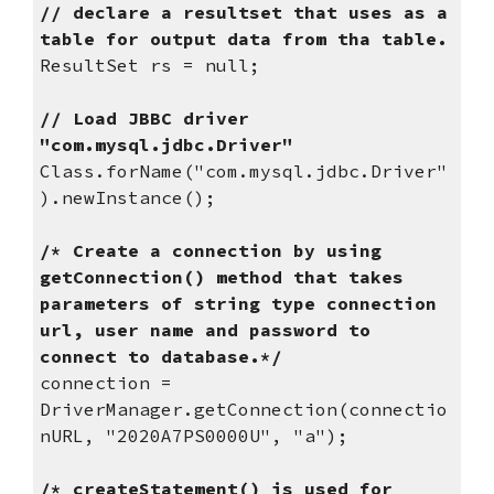
// declare a resultset that uses as a 
table for output data from tha table.
ResultSet rs = null;
// Load JBBC driver 
"com.mysql.jdbc.Driver"
Class.forName("com.mysql.jdbc.Driver"
).newInstance();
/* Create a connection by using 
getConnection() method that takes 
parameters of string type connection 
url, user name and password to 
connect to database.*/
connection = 
DriverManager.getConnection(connectio
nURL, "2020A7PS0000U", "a");
/* createStatement() is used for 