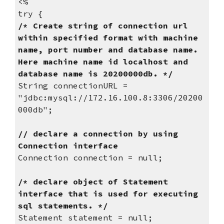
<%
try {
/* Create string of connection url 
within specified format with machine 
name, port number and database name. 
Here machine name id localhost and 
database name is 20200000db. */
String connectionURL = 
"jdbc:mysql://172.16.100.8:3306/20200
000db";
// declare a connection by using 
Connection interface
Connection connection = null;
/* declare object of Statement 
interface that is used for executing 
sql statements. */
Statement statement = null;