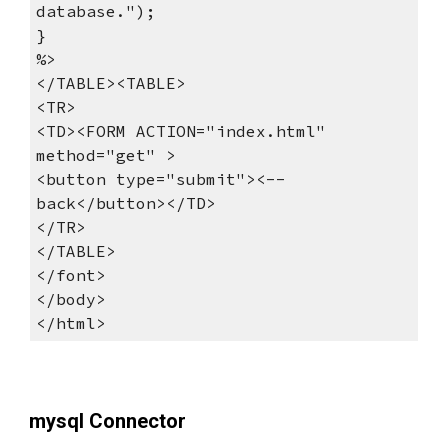
database.");
}
%>
</TABLE><TABLE>
<TR>
<TD><FORM ACTION="index.html" 
method="get" >
<button type="submit"><-- 
back</button></TD>
</TR>
</TABLE>
</font>
</body>
</html>
mysql Connector 