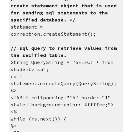
create statement object that is used 
for sending sql statements to the 
specified database. */
statement = 
connection.createStatement();
// sql query to retrieve values from 
the secified table.
String QueryString = "SELECT * from 
studentvisa";
rs = 
statement.executeQuery(QueryString);
%>
<TABLE cellpadding="15" border="1" 
style="background-color: #ffffcc;">
<%
while (rs.next()) {
%>