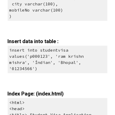
 city varchar(100), 
mobileNo varchar(100)
)
Insert data into table :
insert into studentvisa 
values('p000123', 'ram krishn 
mishra', 'Índian', 'Bhopal', 
'01234566')
Index Page: (index.html)
<html> 
<head> 
<title> Student Visa Application 