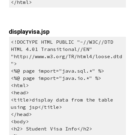
</html>
displayvisa.jsp
<!DOCTYPE HTML PUBLIC "-//W3C//DTD 
HTML 4.01 Transitional//EN"
"http://www.w3.org/TR/html4/loose.dtd
">
<%@ page import="java.sql.*" %>
<%@ page import="java.io.*" %> 
<html>
<head>
<title>display data from the table 
using jsp</title>
</head>
<body>
<h2> Student Visa Info</h2>