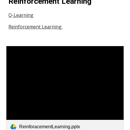
Reinforcement Learning 
Q-Learning
Reinforcement Learning 
ReinforacementLearning.pptx