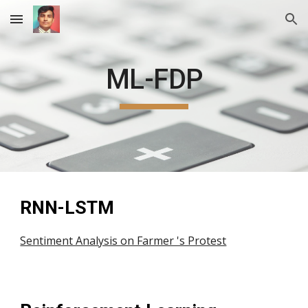
Skip to main content
Skip to navigation
ML-FDP
RNN-LSTM 
Sentiment Analysis on Farmer 's Protest