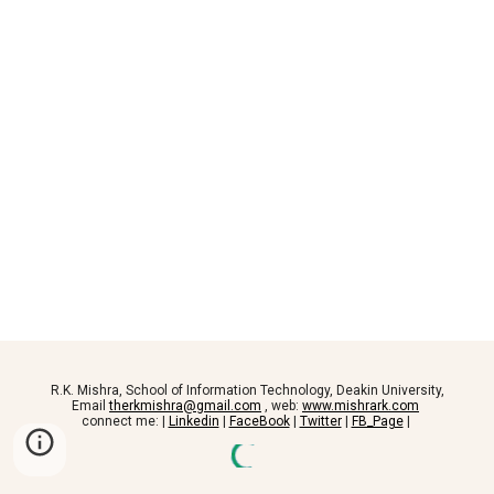
R.K. Mishra, School of Information Technology, Deakin University,
Email
therkmishra@gmail.com
, web:
www.mishrark.com
connect me: |
Linkedin
|
FaceBook
|
Twitter
|
FB_Page
|