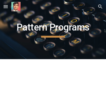
Skip to main content
Skip to navigation
Pattern Programs