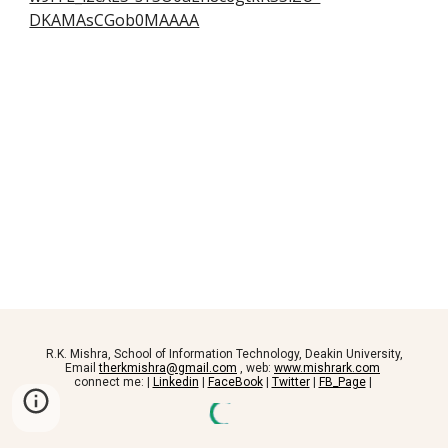
DKAMAsCGob0MAAAA
R.K. Mishra, School of Information Technology, Deakin University,
Email
therkmishra@gmail.com
, web:
www.mishrark.com
connect me: |
Linkedin
|
FaceBook
|
Twitter
|
FB_Page
|