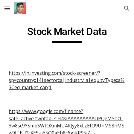
Skip to main content
Skip to navigation
Stock Market Data
https://in.investing.com/stock-screener/?
sp=country::14|sector::a|industry::a|equityType::a%
3Ceq_market_cap;1
https://www.google.com/finance?
safe=active#wptab=s:H4sIAAAAAAAAAOPQeMSozC
3w8sc9YSmpSWtOXmMU4RJyy8xLzEtO9UnMS8nMS
w9ITE_l2cXE5-sY5O0aEh8c6gtkRS5iZU-